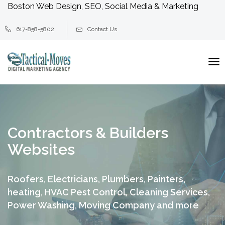
Boston Web Design, SEO, Social Media & Marketing
617-858-5802
Contact Us
To
na
Contractors & Builders
Websites
Roofers, Electricians, Plumbers, Painters,
heating, HVAC
Pest Control, Cleaning Services,
Power Washing, Moving Company and more