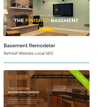
Basement Remodeler
Refresh Website Local SEO