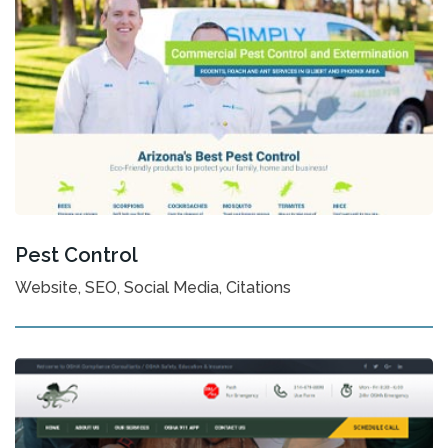
Pest Control
Website, SEO, Social Media, Citations