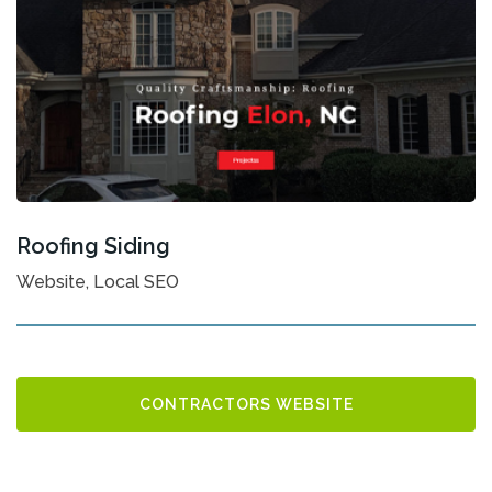
Roofing Siding
Website, Local SEO
CONTRACTORS WEBSITE