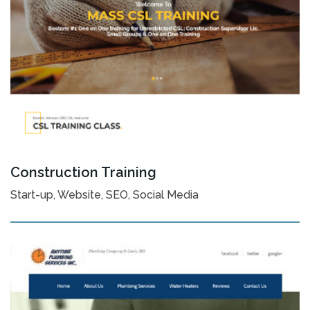
Construction Training
Start-up, Website, SEO, Social Media