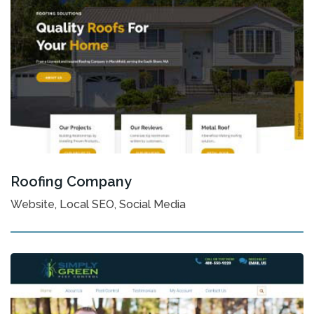
Roofing Company
Website, Local SEO, Social Media