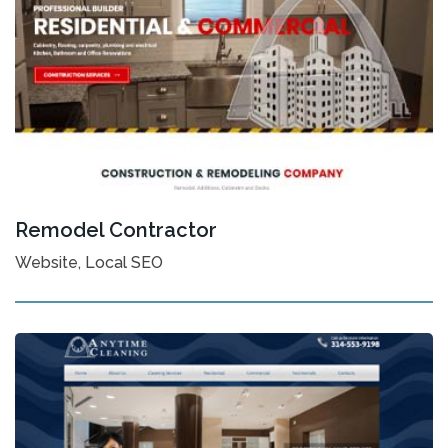
Remodel Contractor
Website, Local SEO