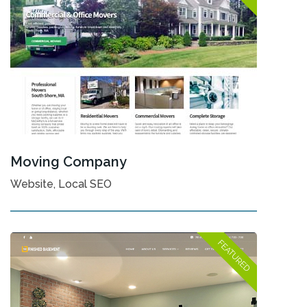
Moving Company
Website, Local SEO