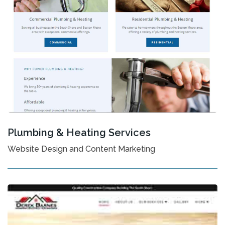
Plumbing & Heating Services
Website Design and Content Marketing