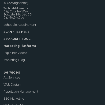
© Copyright 2025
Tactical-Moves Inc.
639 Country Way
Scituate, MA 02066
617-858-5802
Schedule Appointment
SCAN FREE HERE
SEO AUDIT TOOL
Marketing Platforms
Explainer Videos
Marketing Blog
Services
All Services
Web Design
Reputation Management
SEO Marketing