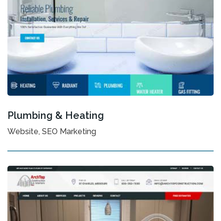
Plumbing & Heating
Website, SEO Marketing