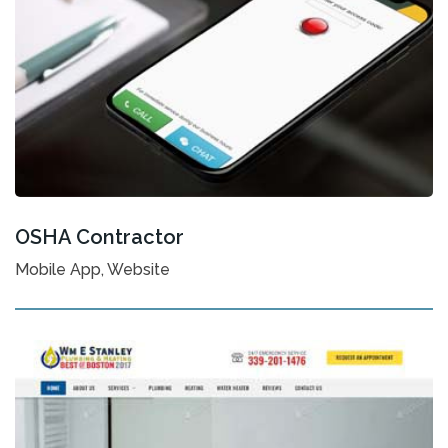
OSHA Contractor
Mobile App, Website