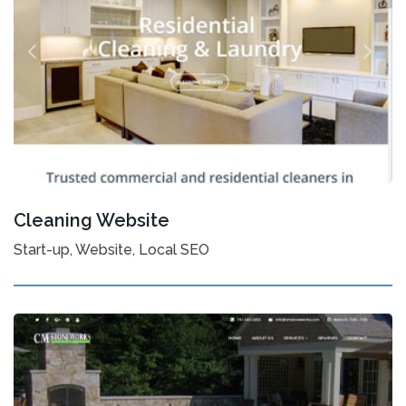
Cleaning Website
Start-up, Website, Local SEO