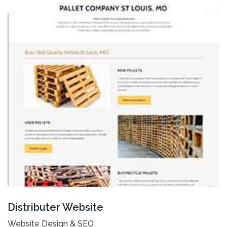
Distributer Website
Website Design & SEO