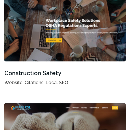
Construction Safety
Website, Citations, Local SEO