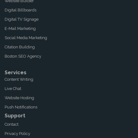
Website Builder
Digital Billboards
Digital TV Signage
E-Mail Marketing
Social Media Marketing
Citation Building
Boston SEO Agency
Services
Content Writing
Live Chat
Website Hosting
Push Notifications
Support
Contact
Privacy Policy