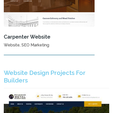
Carpenter Website
Website, SEO Marketing
Website Design Projects For
Builders