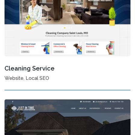
Cleaning Service
Website, Local SEO