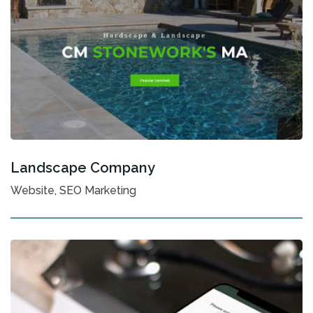
Landscape Company
Website, SEO Marketing