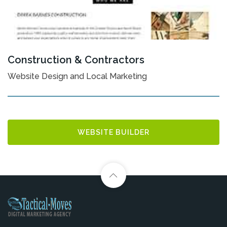
Construction & Contractors
Website Design and Local Marketing
WEBSITE BUILDER