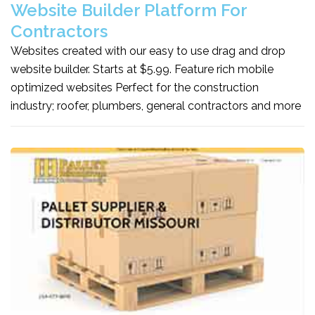
Website Builder Platform For
Contractors
Websites created with our easy to use drag and drop
website builder. Starts at $5.99. Feature rich mobile
optimized websites Perfect for the construction
industry; roofer, plumbers, general contractors and more