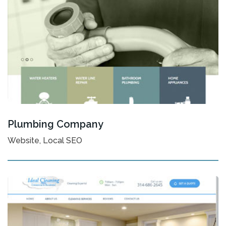
Plumbing Company
Website, Local SEO