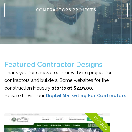
CONTRACTORS PROJECTS
Featured Contractor Designs
Thank you for checkig out our website project for
contractors and builders. Some websites for the
construction industry
starts at $249.00
.
Be sure to visit our
Digital Marketing For Contractors