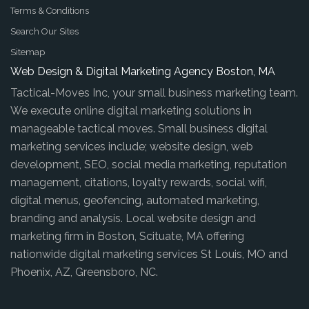
Terms & Conditions
Search Our Sites
Sitemap
Web Design & Digital Marketing Agency Boston, MA
Tactical-Moves Inc, your small business marketing team.
We execute online digital marketing solutions in
manageable tactical moves. Small business digital
marketing services include; website design, web
development, SEO, social media marketing, reputation
management, citations, loyalty rewards, social wifi,
digital menus, geofencing, automated marketing,
branding and analysis. Local website design and
marketing firm in Boston, Scituate, MA offering
nationwide digital marketing services St Louis, MO and
Phoenix, AZ, Greensboro, NC.