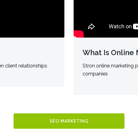
What Is Online
n client relationships
Stron online marketing p
companies
SEO MARKETING