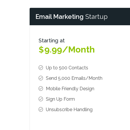
Email Marketing
Startup
Starting at
9.99/Month
$
Up to 500 Contacts
Send 5,000 Emails/Month
Mobile Friendly Design
Sign Up Form
Unsubscribe Handling