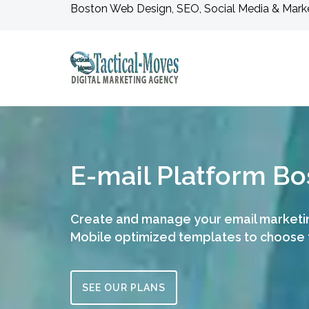
Boston Web Design, SEO, Social Media & Mark
E-mail Platform Bo
Create and manage your email market
Mobile optimized templates to choose
SEE OUR PLANS