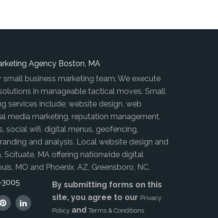
arketing Agency Boston, MA
r small business marketing team. We execute
 solutions in manageable tactical moves. Small
ng services include; website design, web
al media marketing, reputation management,
s, social wifi, digital menus, geofencing,
anding and analysis. Local website design and
, Scituate, MA offering nationwide digital
ouis, MO and Phoenix, AZ, Greensboro, NC.
8-3005
By submitting forms on this
site, you agree to our
Privacy
and
Policy
Terms & Conditions