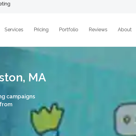
eting
Services
Pricing
Portfolio
Reviews
About
ston, MA
ing campaigns
 from