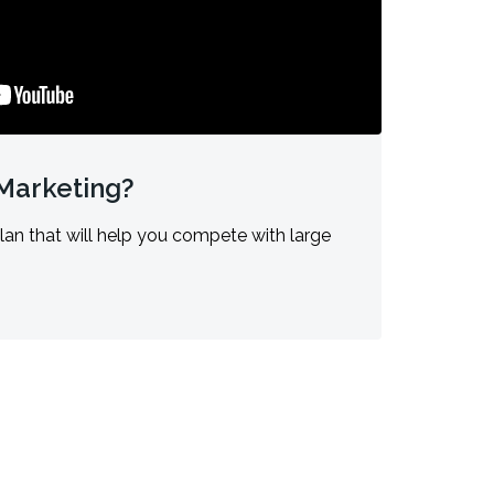
 Marketing?
lan that will help you compete with large