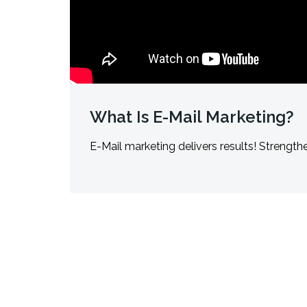
What Is E-Mail Marketing?
E-Mail marketing delivers results! Strengthe