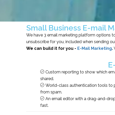
Small Business E-mail M
We have 3 email marketing platform options to 
unsubscribe for you, included when sending out
We can build it for you -
E-Mail Marketing
.
W
E
Custom reporting to show which emai
shared.
World-class authentication tools to 
from spam.
An email editor with a drag-and-dro
fast.