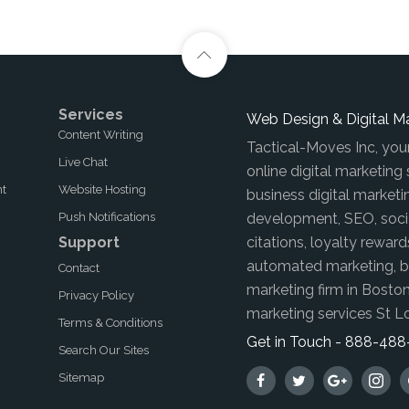
Services
Web Design & Digital M
Content Writing
Tactical-Moves Inc, you
Live Chat
online digital marketing
nt
Website Hosting
business digital marketi
Push Notifications
development, SEO, soci
Support
citations, loyalty reward
automated marketing, br
Contact
marketing firm in Boston
Privacy Policy
marketing services St L
Terms & Conditions
Get in Touch - 888-48
Search Our Sites
Sitemap