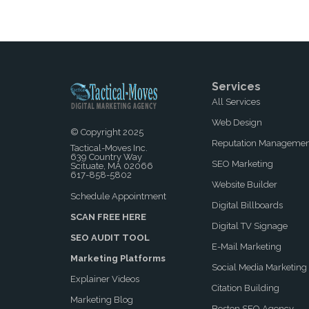
Services
All Services
Web Design
© Copyright 2025
Reputation Manageme
Tactical-Moves Inc.
639 Country Way
SEO Marketing
Scituate, MA 02066
617-858-5802
Website Builder
Schedule Appointment
Digital Billboards
SCAN FREE HERE
Digital TV Signage
SEO AUDIT TOOL
E-Mail Marketing
Marketing Platforms
Social Media Marketing
Explainer Videos
Citation Building
Marketing Blog
Boston SEO Agency