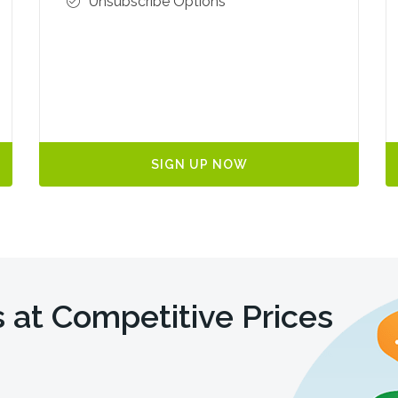
Unsubscribe Options
SIGN UP NOW
 at Competitive Prices