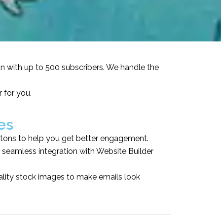
an with up to 500 subscribers. We handle the
 for you.
es
tons to help you get better engagement.
seamless integration with Website Builder
ality stock images to make emails look