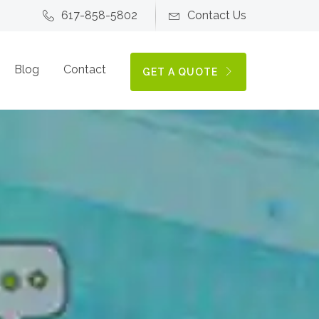
617-858-5802
Contact Us
Blog
Contact
GET A QUOTE