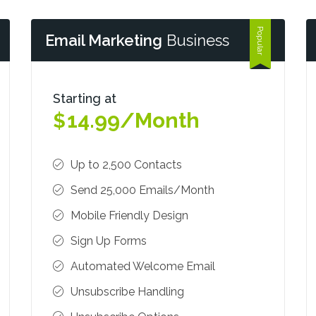
Email Marketing
Business
Starting at
14.99/Month
$
Up to 2,500 Contacts
Send 25,000 Emails/Month
Mobile Friendly Design
Sign Up Forms
Automated Welcome Email
Unsubscribe Handling