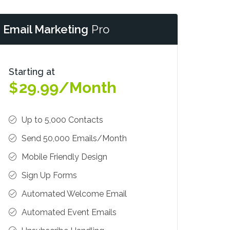
Email Marketing
Pro
Starting at
29.99/Month
$
Up to 5,000 Contacts
Send 50,000 Emails/Month
Mobile Friendly Design
Sign Up Forms
Automated Welcome Email
Automated Event Emails