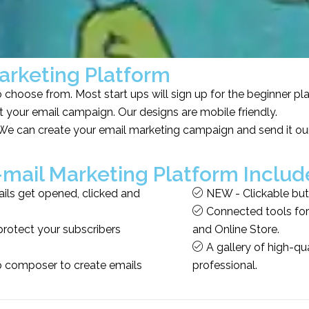
arketing Platform
choose from. Most start ups will sign up for the beginner pl
 your email campaign. Our designs are mobile friendly.
e can create your email marketing campaign and send it our
-mail Marketing Platform Includ
ls get opened, clicked and
NEW - Clickable but
Connected tools for 
protect your subscribers
and Online Store.
A gallery of high-qu
p composer to create emails
professional.