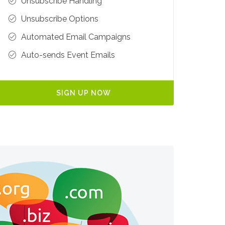
Unsubscribe Handling
Unsubscribe Options
Automated Email Campaigns
Auto-sends Event Emails
SIGN UP NOW