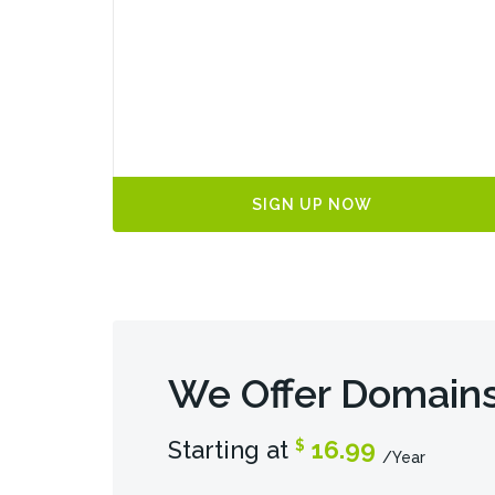
SIGN UP NOW
We Offer Domains
Starting at
16.99
$
/Year