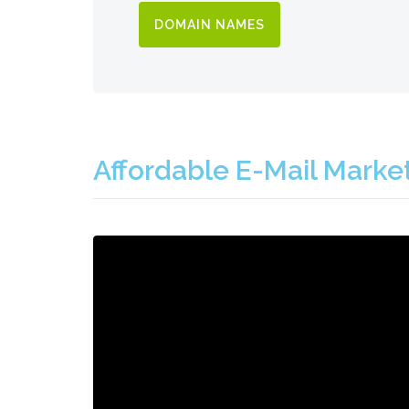
DOMAIN NAMES
Affordable E-Mail Marke