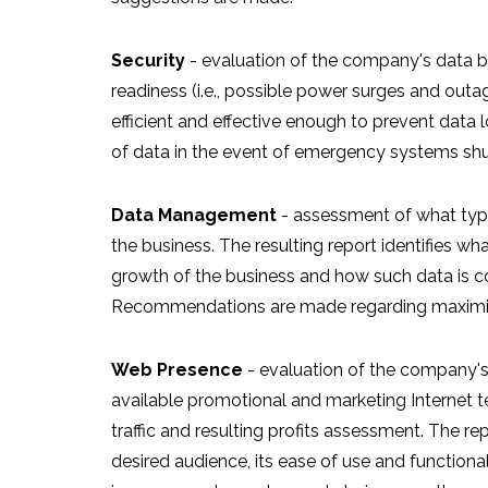
Security
- evaluation of the company's data b
readiness (i.e., possible power surges and out
efficient and effective enough to prevent data l
of data in the event of emergency systems shu
Data Management
- assessment of what type 
the business. The resulting report identifies wha
growth of the business and how such data is co
Recommendations are made regarding maximiza
Web Presence
- evaluation of the company's 
available promotional and marketing Internet t
traffic and resulting profits assessment. The re
desired audience, its ease of use and functio