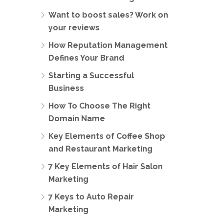
Want to boost sales? Work on
your reviews
How Reputation Management
Defines Your Brand
Starting a Successful
Business
How To Choose The Right
Domain Name
Key Elements of Coffee Shop
and Restaurant Marketing
7 Key Elements of Hair Salon
Marketing
7 Keys to Auto Repair
Marketing