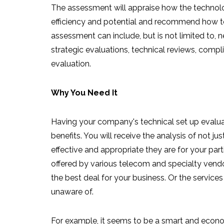
The assessment will appraise how the technolog
efficiency and potential and recommend how t
assessment can include, but is not limited to,
strategic evaluations, technical reviews, com
evaluation.
Why You Need It
Having your company's technical set up evalu
benefits. You will receive the analysis of not j
effective and appropriate they are for your part
offered by various telecom and specialty ven
the best deal for your business. Or the service
unaware of.
For example, it seems to be a smart and econo