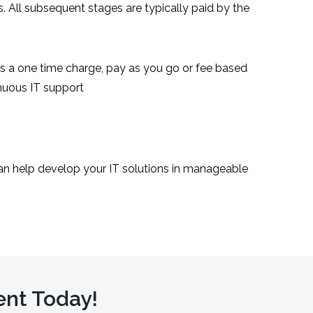
 All subsequent stages are typically paid by the
as a one time charge, pay as you go or fee based
nuous IT support
an help develop your IT solutions in manageable
ent Today!