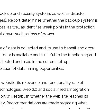
ack up and security systems as well as disaster
ages). Report determines whether the back-up system is
oss, as well as identifies weak points in the protection
t down, such as loss of power.
of data is collected and its use to benefit and grow
t data is available and is useful to the functioning and
llected and used in the current set-up.
tion of data mining opportunities.
website, its relevance and functionality, use of
echnologies, Web 2.0 and social media integration,
port will establish whether the web site reaches its
nality. Recommendations are made regarding what