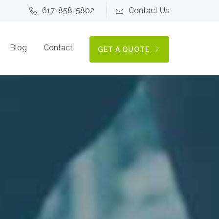
617-858-5802
Contact Us
Blog
Contact
GET A QUOTE