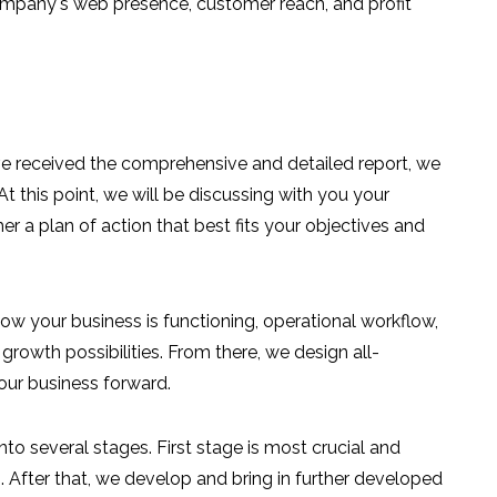
mpany's web presence, customer reach, and profit
 received the comprehensive and detailed report, we
At this point, we will be discussing with you your
er a plan of action that best fits your objectives and
w your business is functioning, operational workflow,
growth possibilities. From there, we design all-
our business forward.
nto several stages. First stage is most crucial and
. After that, we develop and bring in further developed