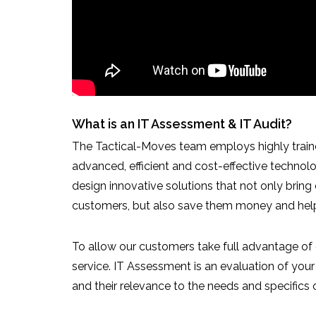
What is an IT Assessment & IT Audit?
The Tactical-Moves team employs highly train
advanced, efficient and cost-effective technol
design innovative solutions that not only bring
customers, but also save them money and help 
To allow our customers take full advantage of 
service. IT Assessment is an evaluation of yo
and their relevance to the needs and specifics 