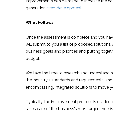
improvements can be made to increase the co
generation.
web development
What Follows
Once the assessment is complete and you have
will submit to you a list of proposed solutions. 
business goals and priorities and putting togeth
budget.
We take the time to research and understand ho
the industry's standards and requirements, and 
encompassing, integrated solutions to move y
Typically, the improvement process is divided i
takes care of the business's most urgent needs