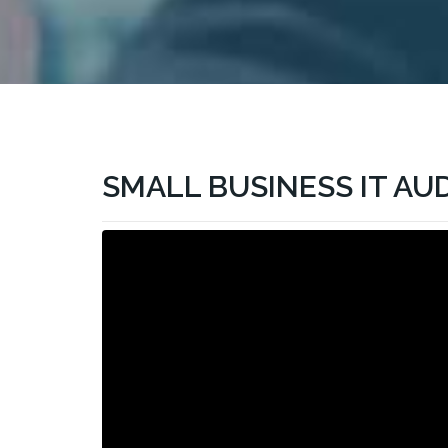
SMALL BUSINESS IT AU