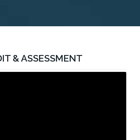
DIT & ASSESSMENT