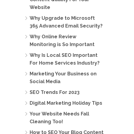
Website
Why Upgrade to Microsoft
365 Advanced Email Security?
Why Online Review
Monitoring is So Important
Why Is Local SEO Important
For Home Services Industry?
Marketing Your Business on
Social Media
SEO Trends For 2023
Digital Marketing Holiday Tips
Your Website Needs Fall
Cleaning Too!
How to SEO Your Blog Content