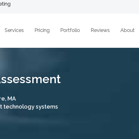
eting
Services
Pricing
Portfolio
Reviews
About
 Assessment
re, MA
nt technology systems