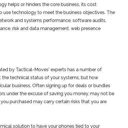
y helps or hinders the core business, its cost
o use technology to meet the business objectives. The
 network and systems performance, software audits,
pliance, risk and data management, web presence
ated by Tactical-Moves' experts has a number of
ust the technical status of your systems, but how
icular business. Often signing up for deals or bundles
dors under the excuse of saving you money, may not be
s you purchased may carry certain risks that you are
mical solution to have your phones tied to your