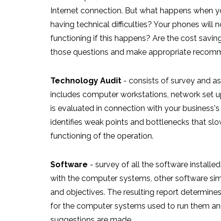
Internet connection. But what happens when your
having technical difficulties? Your phones will 
functioning if this happens? Are the cost savi
those questions and make appropriate recom
Technology Audit
- consists of survey and 
includes computer workstations, network set up,
is evaluated in connection with your business's
identifies weak points and bottlenecks that s
functioning of the operation.
Software
- survey of all the software installed
with the computer systems, other software sim
and objectives. The resulting report determine
for the computer systems used to run them and 
suggestions are made.