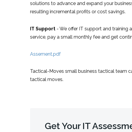
solutions to advance and expand your business.
resulting incremental profits or cost savings.
IT Support
- We offer IT support and training 
service, pay a small monthly fee and get conti
Assement.pdf
Tactical-Moves small business tactical team c
tactical moves.
Get Your IT Assessm