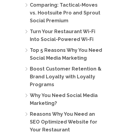
Comparing: Tactical-Moves
vs. Hootsuite Pro and Sprout
Social Premium
Turn Your Restaurant Wi-Fi
Into Social-Powered Wi-Fi
Top 5 Reasons Why You Need
Social Media Marketing
Boost Customer Retention &
Brand Loyalty with Loyalty
Programs
Why You Need Social Media
Marketing?
Reasons Why You Need an
SEO Optimized Website for
Your Restaurant