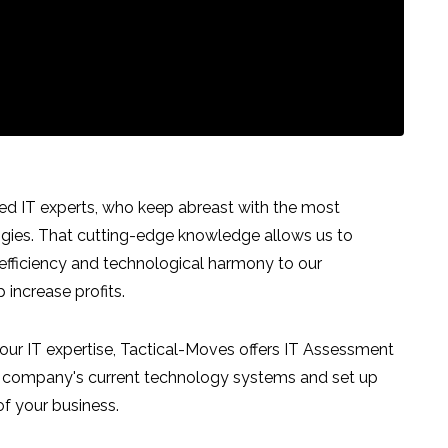
ed IT experts, who keep abreast with the most
ogies. That cutting-edge knowledge allows us to
 efficiency and technological harmony to our
increase profits.
our IT expertise, Tactical-Moves offers IT Assessment
ur company's current technology systems and set up
of your business.