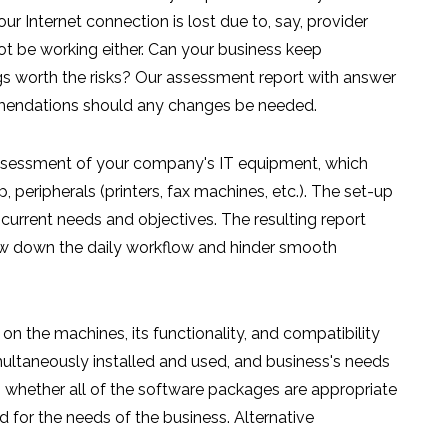
 Internet connection is lost due to, say, provider
not be working either. Can your business keep
ngs worth the risks? Our assessment report with answer
mendations should any changes be needed.
assessment of your company's IT equipment, which
 peripherals (printers, fax machines, etc.). The set-up
 current needs and objectives. The resulting report
low down the daily workflow and hinder smooth
 on the machines, its functionality, and compatibility
ultaneously installed and used, and business's needs
s whether all of the software packages are appropriate
for the needs of the business. Alternative