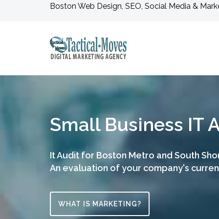
Boston Web Design, SEO, Social Media & Mark
Small Business IT
It Audit for Boston Metro and South Sho
An evaluation of your company's curre
WHAT IS MARKETING?