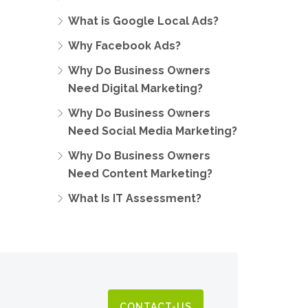
What is Google Local Ads?
Why Facebook Ads?
Why Do Business Owners
Need Digital Marketing?
Why Do Business Owners
Need Social Media Marketing?
Why Do Business Owners
Need Content Marketing?
What Is IT Assessment?
CONTACT-US