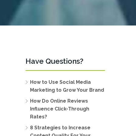
Have Questions?
How to Use Social Media
Marketing to Grow Your Brand
How Do Online Reviews
Influence Click-Through
Rates?
8 Strategies to Increase
Content Quality For Your