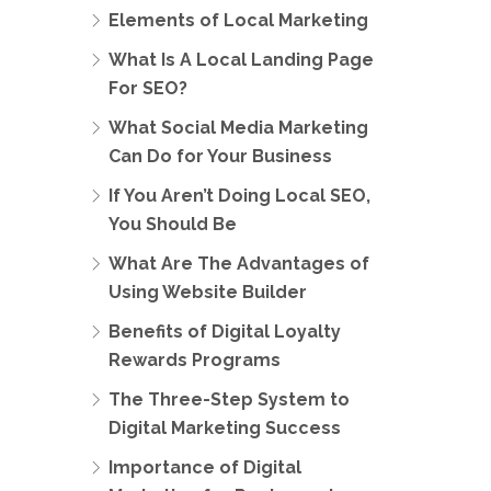
Elements of Local Marketing
What Is A Local Landing Page
For SEO?
What Social Media Marketing
Can Do for Your Business
If You Aren’t Doing Local SEO,
You Should Be
What Are The Advantages of
Using Website Builder
Benefits of Digital Loyalty
Rewards Programs
The Three-Step System to
Digital Marketing Success
Importance of Digital