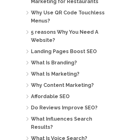
Marketing for Restaurants
Why Use QR Code Touchless
Menus?
5 reasons Why You Need A
Website?
Landing Pages Boost SEO
What Is Branding?
What Is Marketing?
Why Content Marketing?
Affordable SEO
Do Reviews Improve SEO?
What Influences Search
Results?
What Is Voice Search?