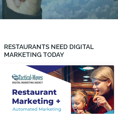
RESTAURANTS NEED DIGITAL
MARKETING TODAY