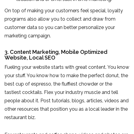
On top of making your customers feel special, loyalty
programs also allow you to collect and draw from
customer data so you can better personalize your
marketing campaign.
3. Content Marketing, Mobile Optimized
Website, Local SEO
Fueling your website starts with great content. You know
your stuff. You know how to make the perfect donut, the
best cup of espresso, the fluffiest chowder or the
tastiest cocktails. Flex your industry muscle and tell
people about it. Post tutorials, blogs, articles, videos and
other resources that position you as a local leader in the
restaurant biz.