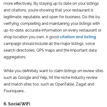
more effectively. By staying up to date on your listings
and citations, you’re showing that your restaurant is
legitimate, reputable, and open for business. Do this by
verifying, completing and maintaining your listings with
up-to-date, accurate information on every restaurant or
shop location you own. A good
citation and listing
campaign should include all the major listings, voice
search directories, GPS maps and the important data
aggregators.
While you definitely want to claim listings on review sites
such as Google and Yelp, hit the niche industry review
and match sites too, such as OpenTable, Zagat and
Foursquare. .
6. Social WiFi