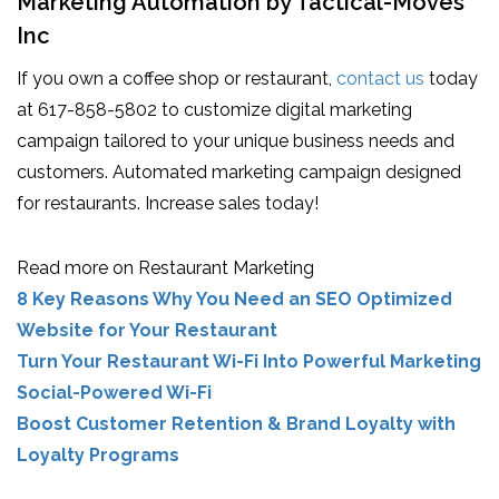
Marketing Automation by Tactical-Moves
Inc
If you own a coffee shop or restaurant,
contact us
today
at 617-858-5802 to customize digital marketing
campaign tailored to your unique business needs and
customers. Automated marketing campaign designed
for restaurants. Increase sales today!
Read more on Restaurant Marketing
8 Key Reasons Why You Need an SEO Optimized
Website for Your Restaurant
Turn Your Restaurant Wi-Fi Into Powerful Marketing
Social-Powered Wi-Fi
Boost Customer Retention & Brand Loyalty with
Loyalty Programs