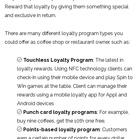
Reward that loyalty by giving them something special
and exclusive in return.
There are many different loyalty program types you
could offer as coffee shop or restaurant owner, such as:
Touchless Loyalty Program
: The latest in
loyalty rewards. Using NFC technology clients can
check-in using their mobile device and play Spin to
Win games at the table. Client can manage their
rewards using a mobile loyalty app for Appl and
Android devices
Punch card loyalty programs
: For example,
buy nine coffees, get the 10th one free.
Points-based loyalty program
: Customers
earn a certain number of points for every dollar