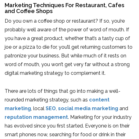
Marketing Techniques For Restaurant, Cafes
and Coffee Shops
Do you own a coffee shop or restaurant? If so, you’re
probably well aware of the power of word of mouth. If
you have a great product, whether that’s a tasty cup of
joe or a pizza to die for, you’ll get returning customers to
patronize your business. But while much of it rests on
word of mouth, you won’t get very far without a strong
digital marketing strategy to complement it.
There are lots of things that go into making a well-
rounded marketing strategy, such as
content
marketing
, local
SEO
,
social media marketing
and
reputation management
. Marketing for your industry
has evolved since you first started. Everyone is on their
smart phones now, searching for food or drink in their