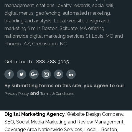
management, citations, loyalty rewards, social wifi,
digital menus, geofencing, automated marketing,
branding and analysis. Local website design and
marketing firm in Boston, Scituate, MA offering
nationwide digital marketing services St Louis, MO and
Phoenix, AZ, Greensboro, NC.
Get in Touch - 888-488-3005
By submitting forms on this site, you agree to our
and
Privacy Policy
Terms & Conditions
Digital Marketing Agency
, Website Design Company,
SEO, Social Media Marketing and Review Management.
Coverage Area Nationwide Services, Local - Boston,