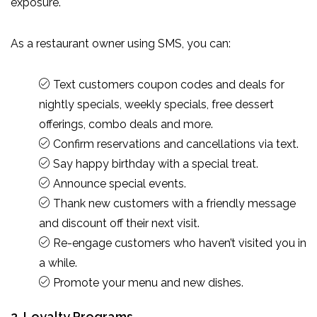
exposure.
As a restaurant owner using SMS, you can:
Text customers coupon codes and deals for
nightly specials, weekly specials, free dessert
offerings, combo deals and more.
Confirm reservations and cancellations via text.
Say happy birthday with a special treat.
Announce special events.
Thank new customers with a friendly message
and discount off their next visit.
Re-engage customers who haven’t visited you in
a while.
Promote your menu and new dishes.
2. Loyalty Programs