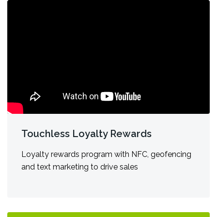
Touchless Loyalty Rewards
Loyalty rewards program with NFC, geofencing
and text marketing to drive sales