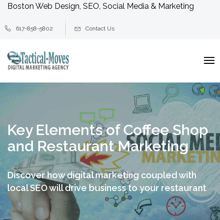
Boston Web Design, SEO, Social Media & Marketing
617-858-5802
Contact Us
To
na
Key Elements of Coffee Shop
and Restaurant Marketing
Discover how digital marketing coupled with
local SEO will drive business to your restaurant