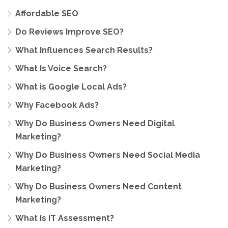
Affordable SEO
Do Reviews Improve SEO?
What Influences Search Results?
What Is Voice Search?
What is Google Local Ads?
Why Facebook Ads?
Why Do Business Owners Need Digital
Marketing?
Why Do Business Owners Need Social Media
Marketing?
Why Do Business Owners Need Content
Marketing?
What Is IT Assessment?