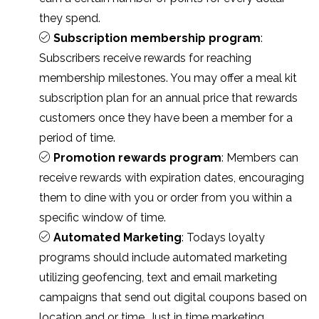
they spend.
Subscription membership program
:
Subscribers receive rewards for reaching
membership milestones. You may offer a meal kit
subscription plan for an annual price that rewards
customers once they have been a member for a
period of time.
Promotion rewards program
: Members can
receive rewards with expiration dates, encouraging
them to dine with you or order from you within a
specific window of time.
Automated Marketing
: Todays loyalty
programs should include automated marketing
utilizing geofencing, text and email marketing
campaigns that send out digital coupons based on
location and or time. Just in time marketing.