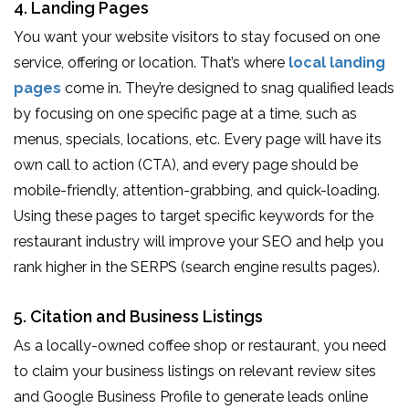
4. Landing Pages
You want your website visitors to stay focused on one
service, offering or location. That’s where
local landing
pages
come in. They’re designed to snag qualified leads
by focusing on one specific page at a time, such as
menus, specials, locations, etc. Every page will have its
own call to action (CTA), and every page should be
mobile-friendly, attention-grabbing, and quick-loading.
Using these pages to target specific keywords for the
restaurant industry will improve your SEO and help you
rank higher in the SERPS (search engine results pages).
5. Citation and Business Listings
As a locally-owned coffee shop or restaurant, you need
to claim your business listings on relevant review sites
and Google Business Profile to generate leads online