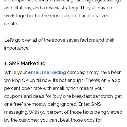
and citations, and a review strategy. They all have to
work together for the most targeted and localized
results.
Let’s go over all of the above seven factors and their
importance.
1. SMS Marketing
While your
email marketing
campaign may have been
working OK up till now, it’s not enough. There’s only a 20
percent open rate with email, which means your
coupons and deals for “buy one breakfast sandwich, get
one free” are mostly being ignored. Enter: SMS
messaging. With 90 percent of those texts being viewed
by the customer, you can’t beat those odds for