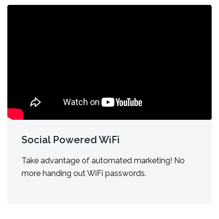
Social Powered WiFi
Take advantage of automated marketing! No
more handing out WiFi passwords.