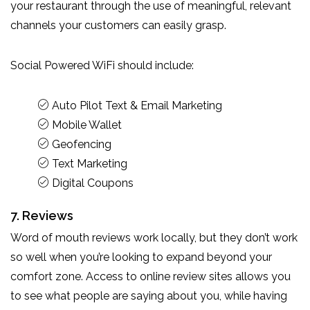
your restaurant through the use of meaningful, relevant
channels your customers can easily grasp.
Social Powered WiFi should include:
Auto Pilot Text & Email Marketing
Mobile Wallet
Geofencing
Text Marketing
Digital Coupons
7. Reviews
Word of mouth reviews work locally, but they don’t work
so well when you’re looking to expand beyond your
comfort zone. Access to online review sites allows you
to see what people are saying about you, while having