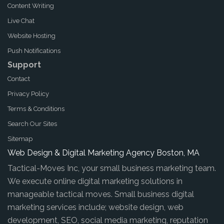
Content Writing
Live Chat
Website Hosting
Push Notifications
Support
Contact
Privacy Policy
Terms & Conditions
Search Our Sites
Sitemap
Web Design & Digital Marketing Agency Boston, MA
Tactical-Moves Inc, your small business marketing team.
We execute online digital marketing solutions in
manageable tactical moves. Small business digital
marketing services include; website design, web
development, SEO, social media marketing, reputation