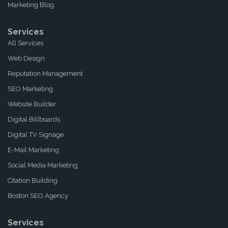
Marketing Blog
Services
All Services
Web Design
Reputation Management
SEO Marketing
Website Builder
Digital Billboards
Digital TV Signage
E-Mail Marketing
Social Media Marketing
Citation Building
Boston SEO Agency
Services