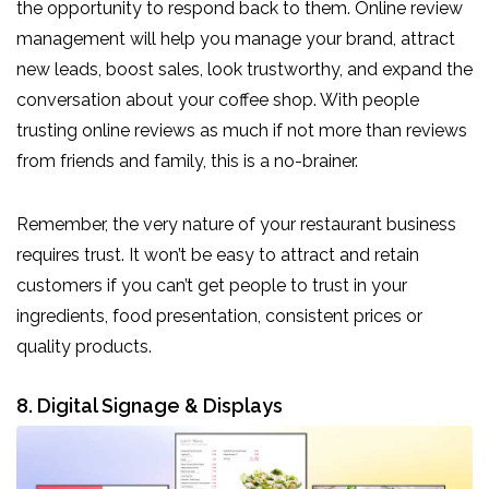
the opportunity to respond back to them. Online review
management will help you manage your brand, attract
new leads, boost sales, look trustworthy, and expand the
conversation about your coffee shop. With people
trusting online reviews as much if not more than reviews
from friends and family, this is a no-brainer.
Remember, the very nature of your restaurant business
requires trust. It won’t be easy to attract and retain
customers if you can’t get people to trust in your
ingredients, food presentation, consistent prices or
quality products.
8. Digital Signage & Displays