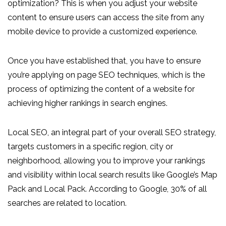
optimization? This is when you adjust your website
content to ensure users can access the site from any
mobile device to provide a customized experience.
Once you have established that, you have to ensure
you’re applying on page SEO techniques, which is the
process of optimizing the content of a website for
achieving higher rankings in search engines.
Local SEO, an integral part of your overall SEO strategy,
targets customers in a specific region, city or
neighborhood, allowing you to improve your rankings
and visibility within local search results like Google’s Map
Pack and Local Pack. According to Google, 30% of all
searches are related to location.