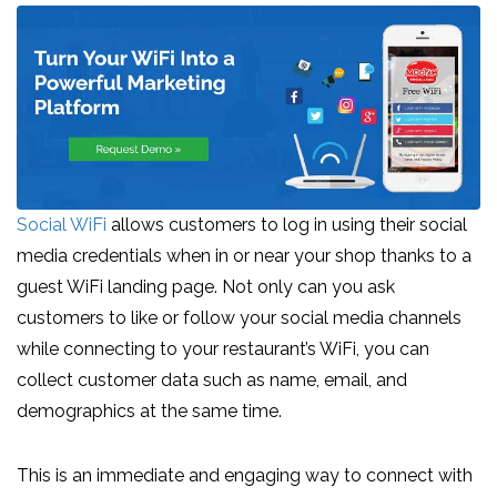
Social WiFi
allows customers to log in using their social
media credentials when in or near your shop thanks to a
guest WiFi landing page. Not only can you ask
customers to like or follow your social media channels
while connecting to your restaurant’s WiFi, you can
collect customer data such as name, email, and
demographics at the same time.
This is an immediate and engaging way to connect with