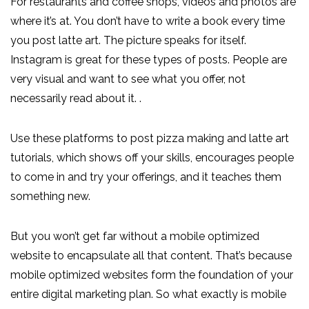
For restaurants and coffee shops, videos and photos are
where it’s at. You don’t have to write a book every time
you post latte art. The picture speaks for itself.
Instagram is great for these types of posts. People are
very visual and want to see what you offer, not
necessarily read about it. .
Use these platforms to post pizza making and latte art
tutorials, which shows off your skills, encourages people
to come in and try your offerings, and it teaches them
something new.
But you won’t get far without a mobile optimized
website to encapsulate all that content. That’s because
mobile optimized websites form the foundation of your
entire digital marketing plan. So what exactly is mobile