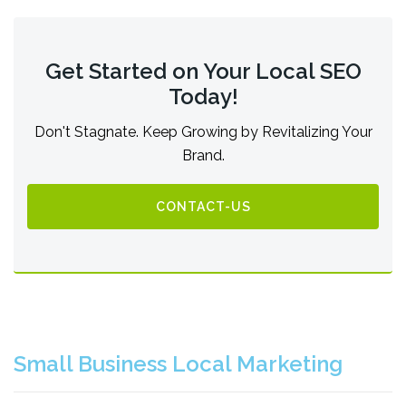
Get Started on Your Local SEO
Today!
Don't Stagnate. Keep Growing by Revitalizing Your
Brand.
CONTACT-US
Small Business Local Marketing