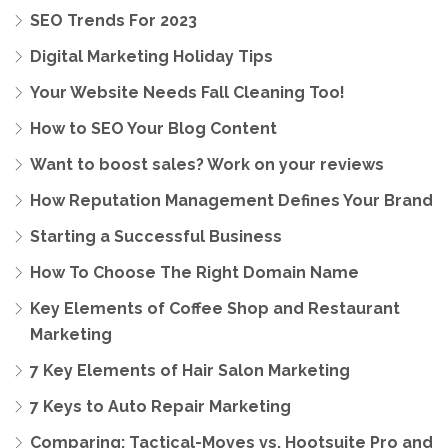
SEO Trends For 2023
Digital Marketing Holiday Tips
Your Website Needs Fall Cleaning Too!
How to SEO Your Blog Content
Want to boost sales? Work on your reviews
How Reputation Management Defines Your Brand
Starting a Successful Business
How To Choose The Right Domain Name
Key Elements of Coffee Shop and Restaurant
Marketing
7 Key Elements of Hair Salon Marketing
7 Keys to Auto Repair Marketing
Comparing: Tactical-Moves vs. Hootsuite Pro and