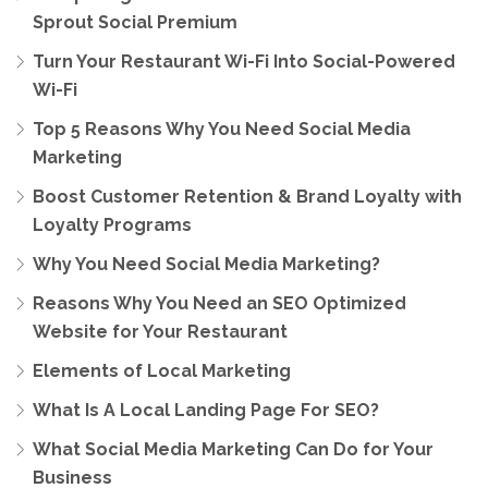
Sprout Social Premium
Turn Your Restaurant Wi-Fi Into Social-Powered
Wi-Fi
Top 5 Reasons Why You Need Social Media
Marketing
Boost Customer Retention & Brand Loyalty with
Loyalty Programs
Why You Need Social Media Marketing?
Reasons Why You Need an SEO Optimized
Website for Your Restaurant
Elements of Local Marketing
What Is A Local Landing Page For SEO?
What Social Media Marketing Can Do for Your
Business