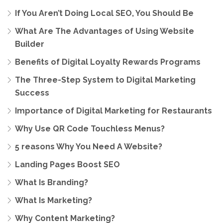
If You Aren’t Doing Local SEO, You Should Be
What Are The Advantages of Using Website
Builder
Benefits of Digital Loyalty Rewards Programs
The Three-Step System to Digital Marketing
Success
Importance of Digital Marketing for Restaurants
Why Use QR Code Touchless Menus?
5 reasons Why You Need A Website?
Landing Pages Boost SEO
What Is Branding?
What Is Marketing?
Why Content Marketing?