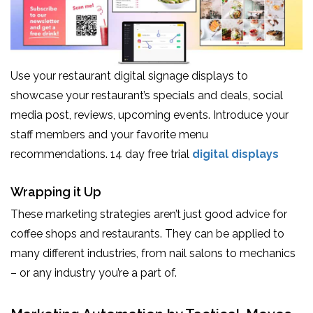
Use your restaurant digital signage displays to
showcase your restaurant’s specials and deals, social
media post, reviews, upcoming events. Introduce your
staff members and your favorite menu
recommendations. 14 day free trial
digital displays
Wrapping it Up
These marketing strategies aren’t just good advice for
coffee shops and restaurants. They can be applied to
many different industries, from nail salons to mechanics
– or any industry you’re a part of.