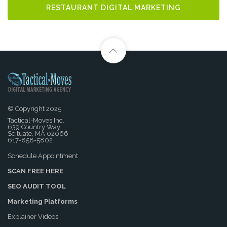
RESTAURANT DIGITAL MARKETING
© Copyright 2025
Tactical-Moves Inc.
639 Country Way
Scituate, MA 02066
617-858-5802
Schedule Appointment
SCAN FREE HERE
SEO AUDIT TOOL
Marketing Platforms
Explainer Videos