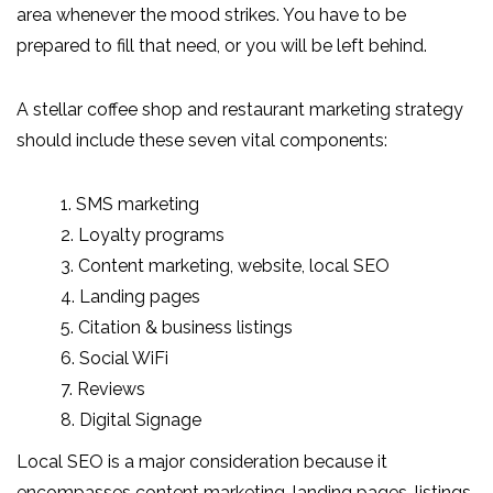
area whenever the mood strikes. You have to be
prepared to fill that need, or you will be left behind.
A stellar coffee shop and restaurant marketing strategy
should include these seven vital components:
1. SMS marketing
2. Loyalty programs
3. Content marketing, website, local SEO
4. Landing pages
5. Citation & business listings
6. Social WiFi
7. Reviews
8. Digital Signage
Local SEO is a major consideration because it
encompasses content marketing, landing pages, listings