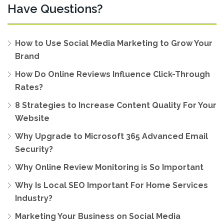
Have Questions?
How to Use Social Media Marketing to Grow Your
Brand
How Do Online Reviews Influence Click-Through
Rates?
8 Strategies to Increase Content Quality For Your
Website
Why Upgrade to Microsoft 365 Advanced Email
Security?
Why Online Review Monitoring is So Important
Why Is Local SEO Important For Home Services
Industry?
Marketing Your Business on Social Media