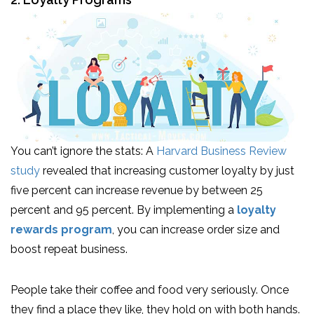
You can’t ignore the stats: A
Harvard Business Review
study
revealed that increasing customer loyalty by just
five percent can increase revenue by between 25
percent and 95 percent. By implementing a
loyalty
rewards program
, you can increase order size and
boost repeat business.
People take their coffee and food very seriously. Once
they find a place they like, they hold on with both hands.